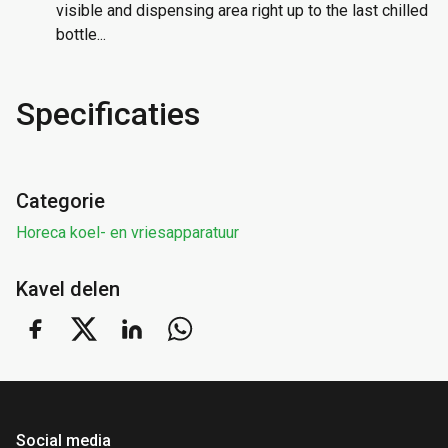
visible and dispensing area right up to the last chilled
bottle...
Specificaties
Categorie
Horeca koel- en vriesapparatuur
Kavel delen
Social media