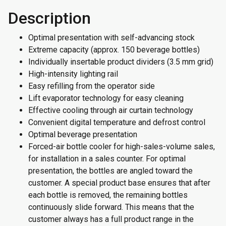
Description
Optimal presentation with self-advancing stock
Extreme capacity (approx. 150 beverage bottles)
Individually insertable product dividers (3.5 mm grid)
High-intensity lighting rail
Easy refilling from the operator side
Lift evaporator technology for easy cleaning
Effective cooling through air curtain technology
Convenient digital temperature and defrost control
Optimal beverage presentation
Forced-air bottle cooler for high-sales-volume sales,
for installation in a sales counter. For optimal
presentation, the bottles are angled toward the
customer. A special product base ensures that after
each bottle is removed, the remaining bottles
continuously slide forward. This means that the
customer always has a full product range in the