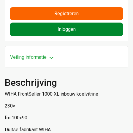
Registreren
Inloggen
Veiling informatie
Beschrijving
WIHA FrontSeller 1000 XL inbouw koelvitrine
230v
fm 100x90
Duitse fabrikant WIHA