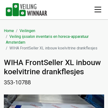
Home
Veilingen
Veiling ijssalon inventaris en horeca-apparatuur
Amsterdam
WIHA FrontSeller XL inbouw koelvitrine drankflesjes
WIHA FrontSeller XL inbouw
koelvitrine drankflesjes
353-10788