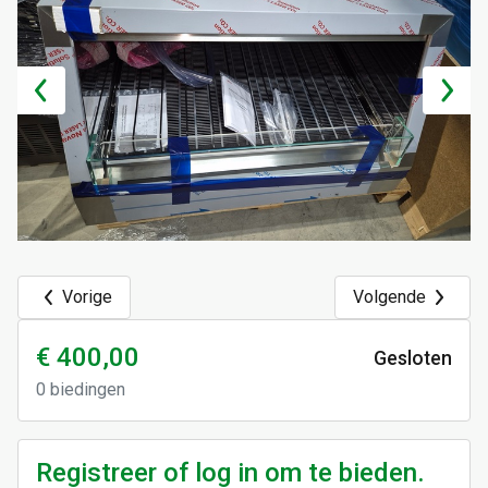
Vorige
Volgende
€ 400,00
Gesloten
0
biedingen
Registreer of log in om te bieden.